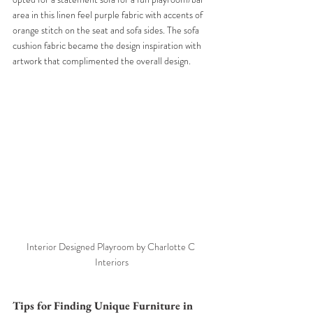
area in this linen feel purple fabric with accents of 
orange stitch on the seat and sofa sides. The sofa 
cushion fabric became the design inspiration with 
artwork that complimented the overall design. 
Interior Designed Playroom by Charlotte C 
Interiors
Tips for Finding Unique Furniture in 