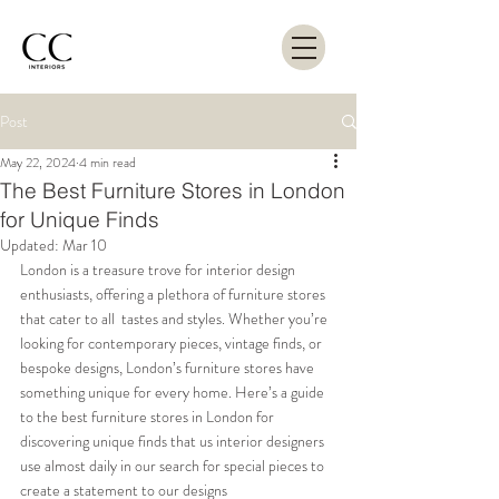
Post
May 22, 2024
4 min read
The Best Furniture Stores in London
for Unique Finds
Updated:
Mar 10
London is a treasure trove for interior design 
enthusiasts, offering a plethora of furniture stores 
that cater to all  tastes and styles. Whether you’re 
looking for contemporary pieces, vintage finds, or 
bespoke designs, London’s furniture stores have 
something unique for every home. Here’s a guide 
to the best furniture stores in London for 
discovering unique finds that us interior designers 
use almost daily in our search for special pieces to 
create a statement to our designs 