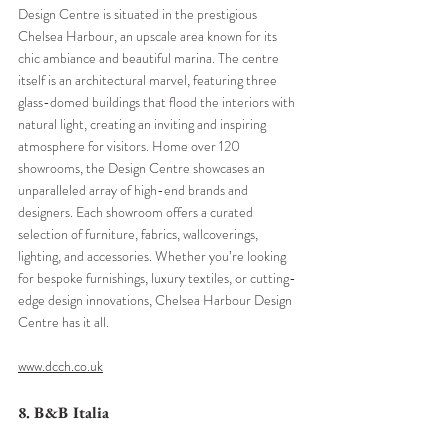
Design Centre is situated in the prestigious 
Chelsea Harbour, an upscale area known for its 
chic ambiance and beautiful marina. The centre 
itself is an architectural marvel, featuring three 
glass-domed buildings that flood the interiors with 
natural light, creating an inviting and inspiring 
atmosphere for visitors. Home over 120 
showrooms, the Design Centre showcases an 
unparalleled array of high-end brands and 
designers. Each showroom offers a curated 
selection of furniture, fabrics, wallcoverings, 
lighting, and accessories. Whether you’re looking 
for bespoke furnishings, luxury textiles, or cutting-
edge design innovations, Chelsea Harbour Design 
Centre has it all.
www.dcch.co.uk
8. B&B Italia 