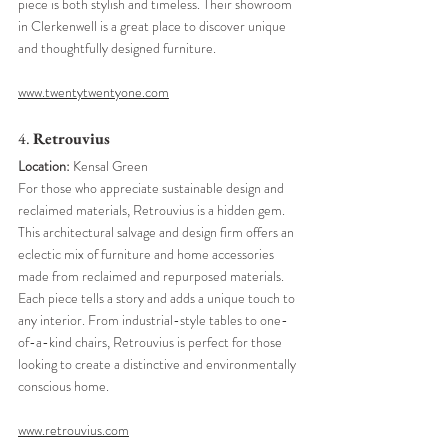
piece is both stylish and timeless. Their showroom 
in Clerkenwell is a great place to discover unique 
and thoughtfully designed furniture.
www.twentytwentyone.com
4. 
Retrouvius
Location:
 Kensal Green
For those who appreciate sustainable design and 
reclaimed materials, Retrouvius is a hidden gem. 
This architectural salvage and design firm offers an 
eclectic mix of furniture and home accessories 
made from reclaimed and repurposed materials. 
Each piece tells a story and adds a unique touch to 
any interior. From industrial-style tables to one-
of-a-kind chairs, Retrouvius is perfect for those 
looking to create a distinctive and environmentally 
conscious home.
www.retrouvius.com