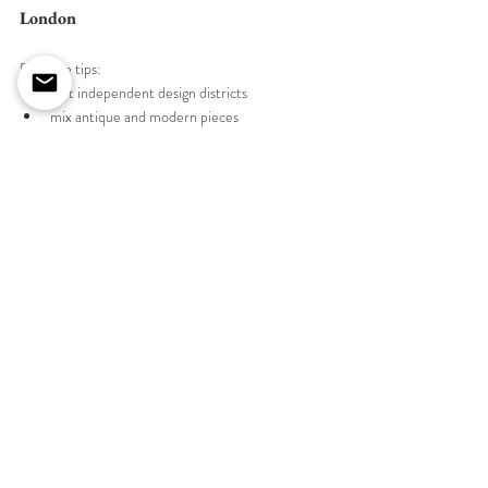
London
Example tips:
visit independent design districts
mix antique and modern pieces
shop showroom samples
look for artisan makers
If you're planning a unique home-staging project 
or home decoration, our 
bespoke interior design 
services
 can help you source unique furniture 
pieces tailored to your home.
Conclusion
London's diverse array of furniture stores offers 
endless opportunities to find unique and stylish 
pieces that will elevate your home. From high-end 
designer boutiques to charming vintage shops, 
each store provides its own distinct collection that 