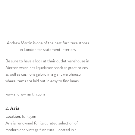
Andrew Martin is one of the best furniture stores 
in London for statement interiors.
Be sure to have a look at their outlet warehouse in 
Merton which has liquidation stock at great prices 
as well as cushions galore in a giant warehouse 
where items are laid out in easy to find lanes. 
www.andrewmartin.com
2. 
Aria
Location:
 Islington
Aria is renowned for its curated selection of 
modern and vintage furniture. Located in a 