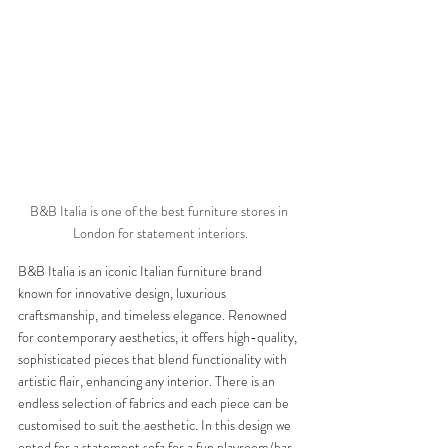
B&B Italia is one of the best furniture stores in 
London for statement interiors.
B&B Italia is an iconic Italian furniture brand 
known for innovative design, luxurious 
craftsmanship, and timeless elegance. Renowned 
for contemporary aesthetics, it offers high-quality, 
sophisticated pieces that blend functionality with 
artistic flair, enhancing any interior. There is an 
endless selection of fabrics and each piece can be 
customised to suit the aesthetic. In this design we 
opted for a statement sofa for a fun playroom/bar 