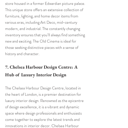
store housed in a former Edwardian picture palace. 
This unique store offers an extensive collection of 
furniture, lighting, and home decor items from 
various eras, including Art Deco, mid-century 
modern, and industrial. The constantly changing 
inventory ensures that you’ll always find something 
new and exciting. The Old Cinema is ideal for 
those seeking distinctive pieces with a sense of 
history and character.
7. Chelsea Harbour Design Centre: A 
Hub of Luxury Interior Design
The Chelsea Harbour Design Centre, located in 
the heart of London, is a premier destination for 
luxury interior design. Renowned as the epicentre 
of design excellence, it is a vibrant and dynamic 
space where design professionals and enthusiasts 
come together to explore the latest trends and 
innovations in interior decor. Chelsea Harbour 