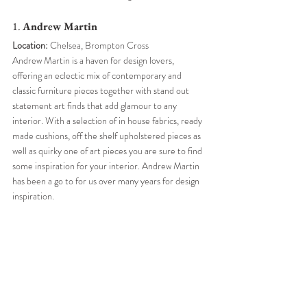
1. 
Andrew Martin 
Location:
 Chelsea, Brompton Cross
Andrew Martin is a haven for design lovers, 
offering an eclectic mix of contemporary and 
classic furniture pieces together with stand out 
statement art finds that add glamour to any 
interior. With a selection of in house fabrics, ready 
made cushions, off the shelf upholstered pieces as 
well as quirky one of art pieces you are sure to find 
some inspiration for your interior. Andrew Martin 
has been a go to for us over many years for design 
inspiration. 