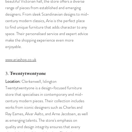
beautiful Victorian hall, the store offers a diverse 
range of pieces from established and emerging 
designers. From sleek Scandinavian designs to mid-
century modern classics, Aria is the perfect place 
to find unique furniture that adds character to any 
space. Their personalised service and expert advice 
make the shopping experience even more 
enjoyable.
www.ariashop.co.uk
3. 
Twentytwentyone
Location:
 Clerkenwell, Islington
Twentytwentyone is a design-focused furniture 
store that specialises in contemporary and mid-
century modern pieces. Their collection includes 
works from iconic designers such as Charles and 
Ray Eames, Alvar Aalto, and Arne Jacobsen, as well 
as emerging talents. The store's emphasis on 
quality and design integrity ensures that every 