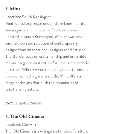
5. 
Mint
Location:
 South Kensington
Mint is a cutting-edge design store known for its 
avant-garde and innovative furniture pieces. 
Located in South Kensington, Mint showcases a 
carefully curated selection of contemporary 
designs from international designers and artisans. 
The store’s focus on craftsmanship and originality 
makes it a go-to destination for unique and artistic 
furniture. Whether you’re looking for a statement 
piece or something more subtle, Mint offers a 
range of designs that push the boundaries of 
traditional furniture.
www.mintgallery.co.uk
6. 
The Old Cinema
Location:
 Chiswick
The Old Cinema is a vintage and antique furniture 