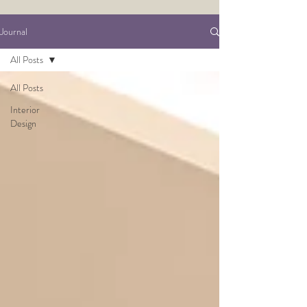
Journal
All Posts
All Posts
Interior
Design