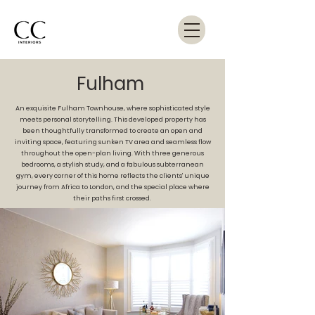
Fulham
An exquisite Fulham Townhouse, where sophisticated style
meets personal storytelling. This developed property has
been thoughtfully transformed to create an open and
inviting space, featuring sunken TV area and seamless flow
throughout the open-plan living. With three generous
bedrooms, a stylish study, and a fabulous subterranean
gym, every corner of this home reflects the clients' unique
journey from Africa to London, and the special place where
their paths first crossed.