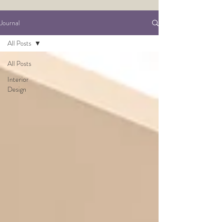
Journal
All Posts
All Posts
Interior
Design