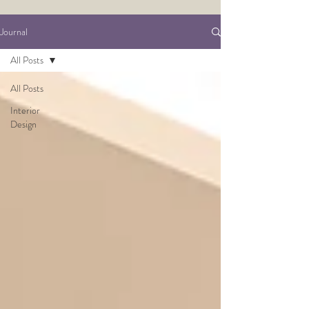
Journal
All Posts
All Posts
Interior
Design