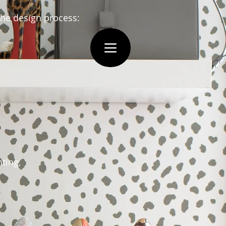
 the design process:
nting,