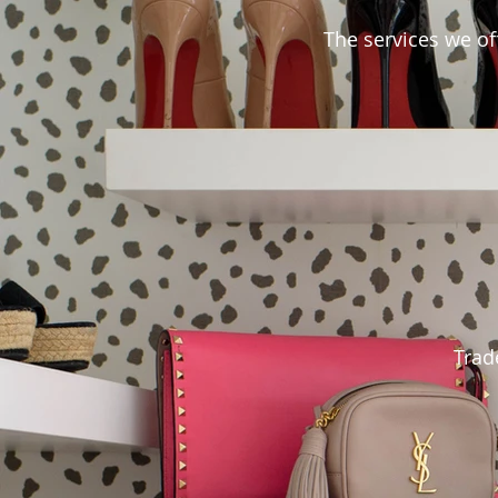
The services we off
Trade