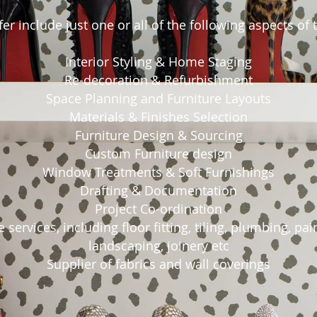
er include just one or all of the following aspects of
Interior Styling & Home Staging
Re-decoration & Refurbishment
Space Planning and Furniture Layouts
Materials & Finishes Selection
Furniture Design & Sourcing
Custom Furniture design
Window Treatments & Soft Furnishings
Drafting & Documentation
Project Co-ordination
 services, including floor fitting, tiling, plumbing, pai
landscaping, joinery etc
Supplier of fabrics and wall coverings