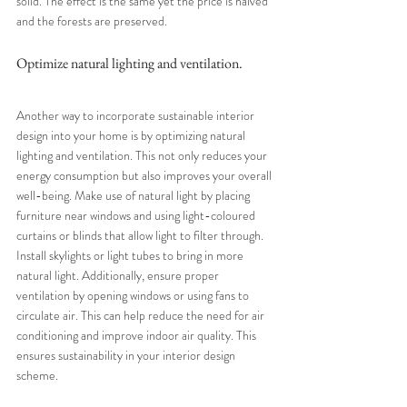
solid. The effect is the same yet the price is halved 
and the forests are preserved.
Optimize natural lighting and ventilation.
Another way to incorporate sustainable interior 
design into your home is by optimizing natural 
lighting and ventilation. This not only reduces your 
energy consumption but also improves your overall 
well-being. Make use of natural light by placing 
furniture near windows and using light-coloured 
curtains or blinds that allow light to filter through. 
Install skylights or light tubes to bring in more 
natural light. Additionally, ensure proper 
ventilation by opening windows or using fans to 
circulate air. This can help reduce the need for air 
conditioning and improve indoor air quality. This 
ensures sustainability in your interior design 
scheme.