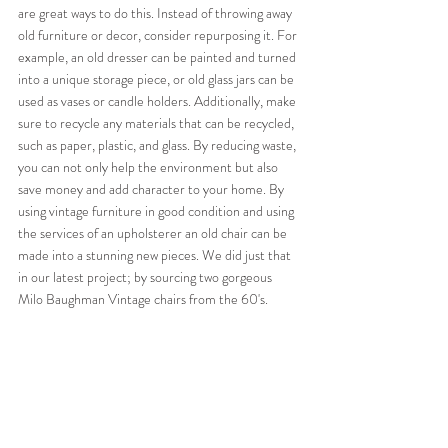
are great ways to do this. Instead of throwing away 
old furniture or decor, consider repurposing it. For 
example, an old dresser can be painted and turned 
into a unique storage piece, or old glass jars can be 
used as vases or candle holders. Additionally, make 
sure to recycle any materials that can be recycled, 
such as paper, plastic, and glass. By reducing waste, 
you can not only help the environment but also 
save money and add character to your home. By 
using vintage furniture in good condition and using 
the services of an upholsterer an old chair can be 
made into a stunning new pieces. We did just that 
in our latest project; by sourcing two gorgeous 
Milo Baughman Vintage chairs from the 60's.