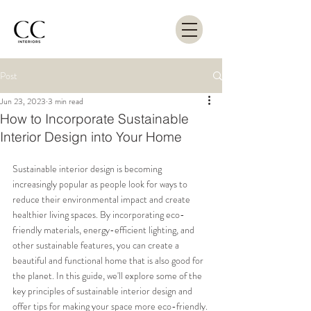
Post
Jun 23, 2023
3 min read
How to Incorporate Sustainable
Interior Design into Your Home
Sustainable interior design is becoming 
increasingly popular as people look for ways to 
reduce their environmental impact and create 
healthier living spaces. By incorporating eco-
friendly materials, energy-efficient lighting, and 
other sustainable features, you can create a 
beautiful and functional home that is also good for 
the planet. In this guide, we'll explore some of the 
key principles of sustainable interior design and 
offer tips for making your space more eco-friendly.