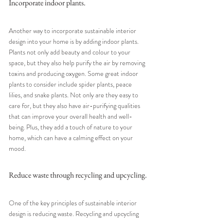
Incorporate indoor plants.
Another way to incorporate sustainable interior 
design into your home is by adding indoor plants. 
Plants not only add beauty and colour to your 
space, but they also help purify the air by removing 
toxins and producing oxygen. Some great indoor 
plants to consider include spider plants, peace 
lilies, and snake plants. Not only are they easy to 
care for, but they also have air-purifying qualities 
that can improve your overall health and well-
being. Plus, they add a touch of nature to your 
home, which can have a calming effect on your 
mood.
Reduce waste through recycling and upcycling.
One of the key principles of sustainable interior 
design is reducing waste. Recycling and upcycling 