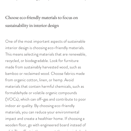
Choose eco-friendly materials to focus on 
sustainability in interior design
One of the most important aspects of sustainable 
interior design is choosing eco-friendly materials. 
This means selecting materials that are renewable, 
recycled, or biodegradable. Look for furniture 
made from sustainably harvested wood, such as 
bamboo or reclaimed wood. Choose fabrics made 
from organic cotton, linen, or hemp. Avoid 
materials that contain harmful chemicals, such as 
formaldehyde or volatile organic compounds 
(VOCs), which can off-gas and contribute to poor 
indoor air quality. By choosing eco-friendly 
materials, you can reduce your environmental 
impact and create a healthier home. If choosing a 
wooden floor, go with engineered board instead of 