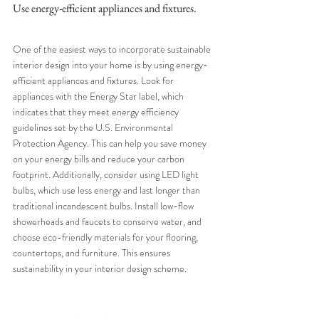
Use energy-efficient appliances and fixtures.
One of the easiest ways to incorporate sustainable 
interior design into your home is by using energy-
efficient appliances and fixtures. Look for 
appliances with the Energy Star label, which 
indicates that they meet energy efficiency 
guidelines set by the U.S. Environmental 
Protection Agency. This can help you save money 
on your energy bills and reduce your carbon 
footprint. Additionally, consider using LED light 
bulbs, which use less energy and last longer than 
traditional incandescent bulbs. Install low-flow 
showerheads and faucets to conserve water, and 
choose eco-friendly materials for your flooring, 
countertops, and furniture. This ensures 
sustainability in your interior design scheme.