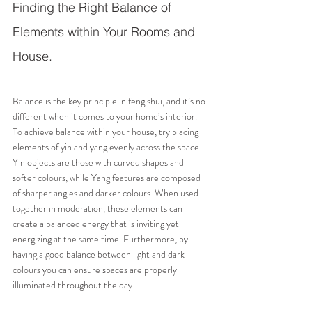
Finding the Right Balance of 
Elements within Your Rooms and 
House.
Balance is the key principle in feng shui, and it’s no 
different when it comes to your home’s interior. 
To achieve balance within your house, try placing 
elements of yin and yang evenly across the space. 
Yin objects are those with curved shapes and 
softer colours, while Yang features are composed 
of sharper angles and darker colours. When used 
together in moderation, these elements can 
create a balanced energy that is inviting yet 
energizing at the same time. Furthermore, by 
having a good balance between light and dark 
colours you can ensure spaces are properly 
illuminated throughout the day.