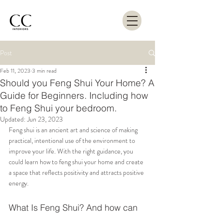
Post
Feb 11, 2023
3 min read
Should you Feng Shui Your Home? A
Guide for Beginners. Including how
to Feng Shui your bedroom.
Updated:
Jun 23, 2023
Feng shui is an ancient art and science of making 
practical, intentional use of the environment to 
improve your life. With the right guidance, you 
could learn how to feng shui your home and create 
a space that reflects positivity and attracts positive 
energy.
What Is Feng Shui? And how can 