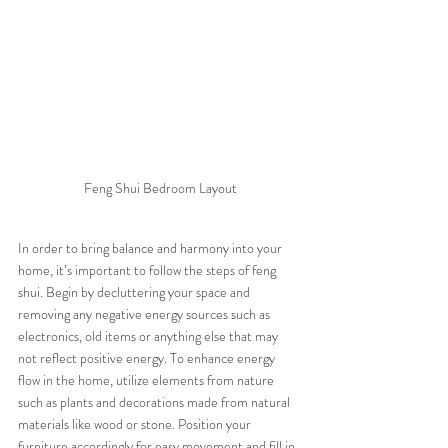
Feng Shui Bedroom Layout
In order to bring balance and harmony into your 
home, it’s important to follow the steps of feng 
shui. Begin by decluttering your space and 
removing any negative energy sources such as 
electronics, old items or anything else that may 
not reflect positive energy. To enhance energy 
flow in the home, utilize elements from nature 
such as plants and decorations made from natural 
materials like wood or stone. Position your 
furniture accordingly for easy movement and fill in 