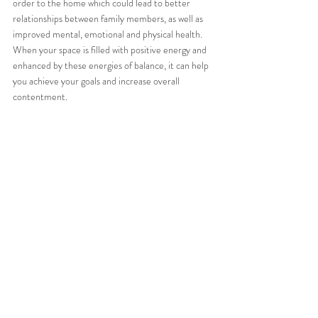
order to the home which could lead to better 
relationships between family members, as well as 
improved mental, emotional and physical health. 
When your space is filled with positive energy and 
enhanced by these energies of balance, it can help 
you achieve your goals and increase overall 
contentment.