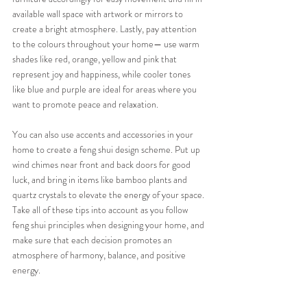
available wall space with artwork or mirrors to 
create a bright atmosphere. Lastly, pay attention 
to the colours throughout your home— use warm 
shades like red, orange, yellow and pink that 
represent joy and happiness, while cooler tones 
like blue and purple are ideal for areas where you 
want to promote peace and relaxation.
You can also use accents and accessories in your 
home to create a feng shui design scheme. Put up 
wind chimes near front and back doors for good 
luck, and bring in items like bamboo plants and 
quartz crystals to elevate the energy of your space. 
Take all of these tips into account as you follow 
feng shui principles when designing your home, and 
make sure that each decision promotes an 
atmosphere of harmony, balance, and positive 
energy.