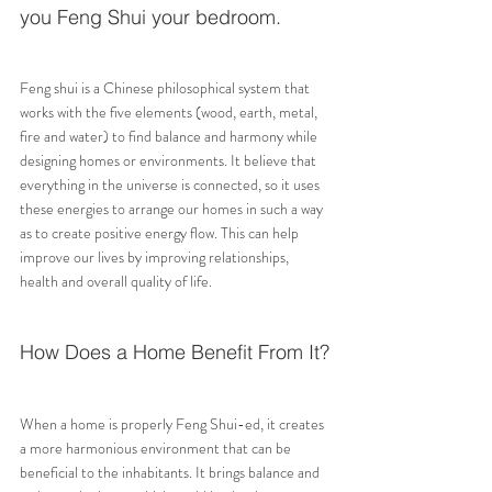
you Feng Shui your bedroom.
Feng shui is a Chinese philosophical system that 
works with the five elements (wood, earth, metal, 
fire and water) to find balance and harmony while 
designing homes or environments. It believe that 
everything in the universe is connected, so it uses 
these energies to arrange our homes in such a way 
as to create positive energy flow. This can help 
improve our lives by improving relationships, 
health and overall quality of life.
How Does a Home Benefit From It?
When a home is properly Feng Shui-ed, it creates 
a more harmonious environment that can be 
beneficial to the inhabitants. It brings balance and 