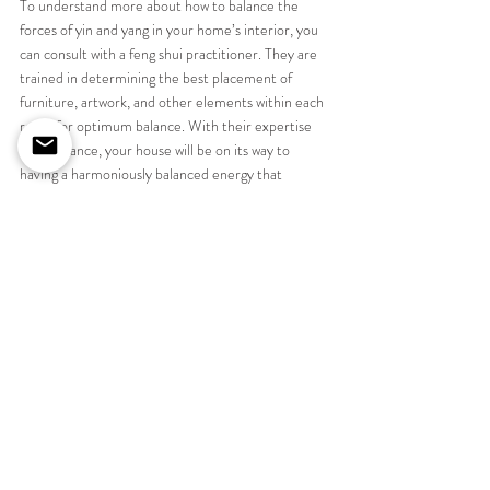
To understand more about how to balance the 
forces of yin and yang in your home’s interior, you 
can consult with a feng shui practitioner. They are 
trained in determining the best placement of 
furniture, artwork, and other elements within each 
room for optimum balance. With their expertise 
and guidance, your house will be on its way to 
having a harmoniously balanced energy that 
celebrates all aspects of life.
How can we help you bring 
balance and calm to your interior 
space
As designers we may not always be following the art 
of Feng sui but we are always looking to bring 
balance to a room.  Whether its ensuring that a 
bed has two bedside tables either side, or choosing 
the correct positioning of the bed within a room so 